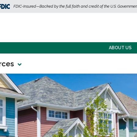
FDIC-Insured—Backed by the full faith and credit of the U.S. Governmen
ABOUT US
rces