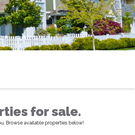
ies for sale.
ou. Browse available properties below!