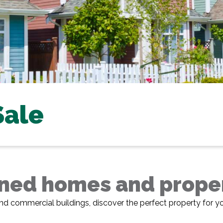
Sale
ed homes and propert
nd commercial buildings, discover the perfect property for y