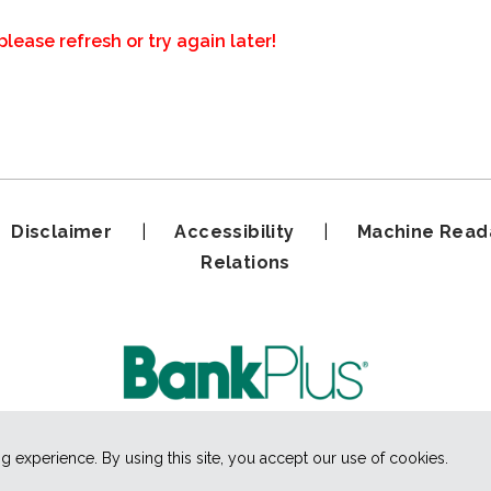
please refresh or try again later!
|
Disclaimer
|
Accessibility
|
Machine Read
Relations
experience. By using this site, you accept our use of cookies.