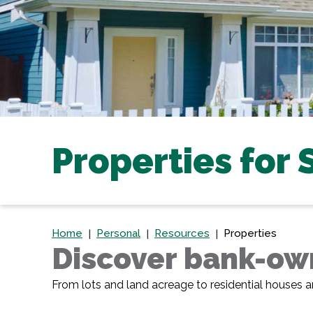
Properties for 
Home
Personal
Resources
Properties
Discover bank-own
From lots and land acreage to residential houses a