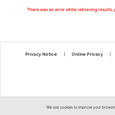
There was an error while retrieving results, 
Privacy Notice
|
Online Privacy
We use cookies to improve your browsing 