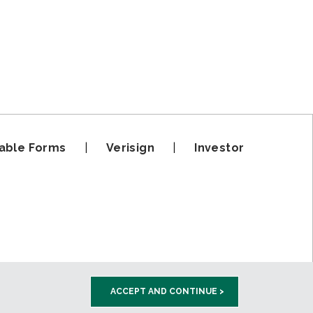
able Forms
|
Verisign
|
Investor
ACCEPT AND CONTINUE >