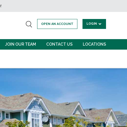
t
LOGIN
OPEN AN ACCOUNT
JOIN OUR TEAM
CONTACT US
LOCATIONS