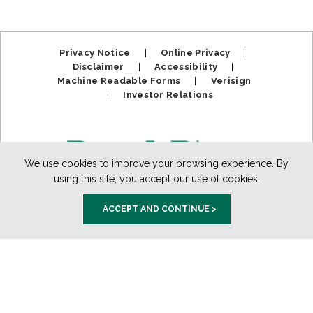
Privacy Notice
|
Online Privacy
|
Disclaimer
|
Accessibility
|
Machine Readable Forms
|
Verisign
|
Investor Relations
We use cookies to improve your browsing experience. By
using this site, you accept our use of cookies.
ACCEPT AND CONTINUE >
Member FDIC. Equal Housing Lender.
Copyright ©2025
BankPlus. All Rights Reserved.
888-811-PLUS (7587)