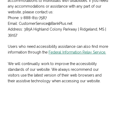
accommodations to individuals with disabilities. If you need
any accommodations or assistance with any part of our
website, please contact us:
Phone: 1-888-811-7587
Email: CustomerService@BankPlus.net
Address: 385A Highland Colony Parkway | Ridgeland, MS |
39157
Users who need accessibility assistance can also find more
information through the
Federal Information Relay Service.
We will continually work to improve the accessibility
standards of our website. We always recommend our
visitors use the latest version of their web browsers and
their assistive technology when accessing our website.