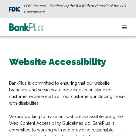
Skip to main content
FDIC-Insured—Backed by the full faith and credit of the U.S.
Government
Personal
Website Accessibility
Business
Wealth
BankPlus is committed to ensuring that our website,
branches, and services are providing an outstanding
ABOUT US
JOIN OUR TEAM
CONTACT US
LOCATIONS
customer experience to all our customers, including those
with disabilities.
We are working to make our website accessible using the
OPEN AN ACCOUNT
LOGIN
Web Content Accessibility Guidelines 2.0. BankPlus is
committed to working with and providing reasonable