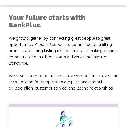
Your future starts with
BankPlus.
We grow together by connecting great people to great
opportunities. At BankPlus, we are committed to fulfilling
promises, building lasting relationships and making dreams
come true, and that begins with a diverse and inspired
workforce.
We have career opportunities at every experience level, and
we're looking for people who are passionate about
collaboration, customer service, and lasting relationships.