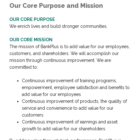
Our Core Purpose and Mission
OUR CORE PURPOSE
We enrich lives and build stronger communities.
OUR CORE MISSION
The mission of BankPlus is to add value for our employees,
customers, and shareholders. We will accomplish our
mission through continuous improvement. We are
committed to:
Continuous improvement of training programs,
empowerment, employee satisfaction and benefits to
add value for our employees
Continuous improvement of products, the quality of
service and convenience to add value for our
customers
Continuous improvement of earnings and asset
growth to add value for our shareholders