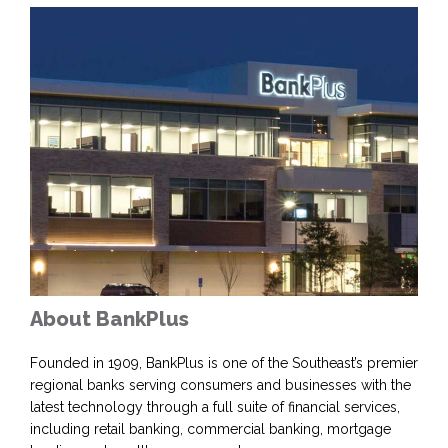
About BankPlus
Founded in 1909, BankPlus is one of the Southeast’s premier
regional banks serving consumers and businesses with the
latest technology through a full suite of financial services,
including retail banking, commercial banking, mortgage