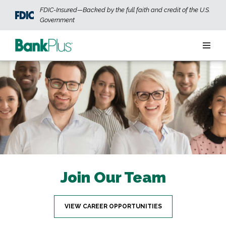
Skip to main content
FDIC-Insured—Backed by the full faith and credit of the U.S.
Government
Personal
Business
Wealth
ABOUT US
JOIN OUR TEAM
CONTACT US
LOCATIONS
Join Our Team
OPEN AN ACCOUNT
LOGIN
VIEW CAREER OPPORTUNITIES