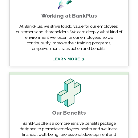
Working at BankPlus
At BankPlus, we strive to add value for our employees,
customers and shareholders. We care deeply what kind of
environment we foster for our employees, so we
continuously improve their training programs,
empowerment, satisfaction and benefits.
LEARN MORE
Our Benefits
BankPlus offers a comprehensive benefits package
designed to promote employees’ health and wellness,
financial well-being, professional development and