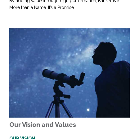
By adding value through high performance, BankPlus is
More than a Name. It’s a Promise.
Our Vision and Values
OUR VISION