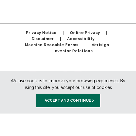
Privacy Notice
|
Online Privacy
|
Disclaimer
|
Accessibility
|
Machine Readable Forms
|
Verisign
|
Investor Relations
We use cookies to improve your browsing experience. By
using this site, you accept our use of cookies.
ACCEPT AND CONTINUE >
Member FDIC. Equal Housing Lender.
Copyright ©2025
BankPlus. All Rights Reserved.