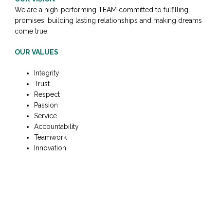
We are a high-performing TEAM committed to fulfilling
promises, building lasting relationships and making dreams
come true.
OUR VALUES
Integrity
Trust
Respect
Passion
Service
Accountability
Teamwork
Innovation