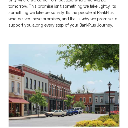
tomorrow. This promise isn't something we take lightly, it’s
something we take personally. It’s the people at BankPlus
who deliver these promises, and that is why we promise to
support you along every step of your BankPlus Journey.