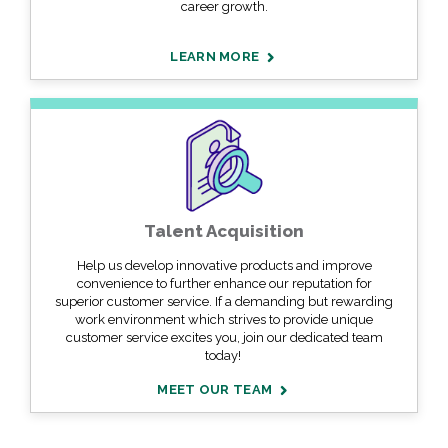
career growth.
LEARN MORE
Talent Acquisition
Help us develop innovative products and improve
convenience to further enhance our reputation for
superior customer service. If a demanding but rewarding
work environment which strives to provide unique
customer service excites you, join our dedicated team
today!
MEET OUR TEAM