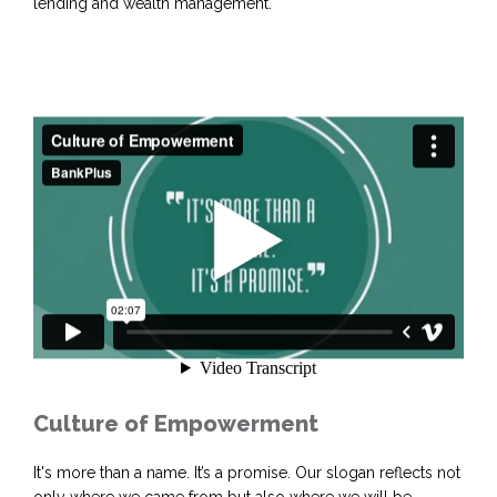
lending and wealth management.
Culture of Empowerment
It's more than a name. It’s a promise. Our slogan reflects not
only where we came from but also where we will be