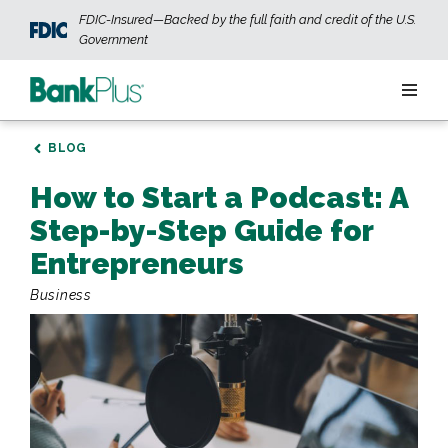
Skip to main content
FDIC-Insured—Backed by the full faith and credit of the U.S.
Government
Personal
BLOG
How to Start a Podcast: A
Business
Step-by-Step Guide for
Wealth
Entrepreneurs
Business
ABOUT US
JOIN OUR TEAM
CONTACT US
LOCATIONS
OPEN AN ACCOUNT
LOGIN