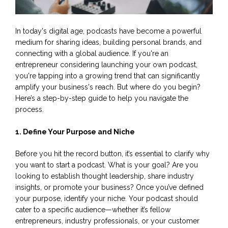
In today's digital age, podcasts have become a powerful
medium for sharing ideas, building personal brands, and
connecting with a global audience. If you're an
entrepreneur considering launching your own podcast,
you're tapping into a growing trend that can significantly
amplify your business's reach. But where do you begin?
Here’s a step-by-step guide to help you navigate the
process.
1. Define Your Purpose and Niche
Before you hit the record button, it’s essential to clarify why
you want to start a podcast. What is your goal? Are you
looking to establish thought leadership, share industry
insights, or promote your business? Once you’ve defined
your purpose, identify your niche. Your podcast should
cater to a specific audience—whether it’s fellow
entrepreneurs, industry professionals, or your customer