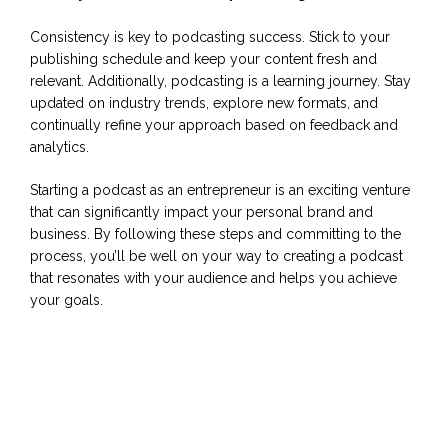
Consistency is key to podcasting success. Stick to your
publishing schedule and keep your content fresh and
relevant. Additionally, podcasting is a learning journey. Stay
updated on industry trends, explore new formats, and
continually refine your approach based on feedback and
analytics.
Starting a podcast as an entrepreneur is an exciting venture
that can significantly impact your personal brand and
business. By following these steps and committing to the
process, you’ll be well on your way to creating a podcast
that resonates with your audience and helps you achieve
your goals.