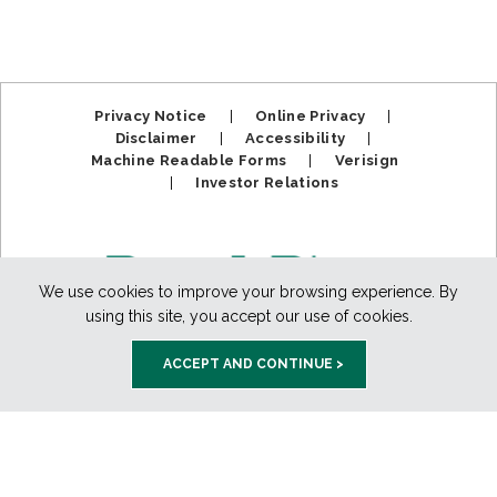
Privacy Notice
|
Online Privacy
|
Disclaimer
|
Accessibility
|
Machine Readable Forms
|
Verisign
|
Investor Relations
We use cookies to improve your browsing experience. By
using this site, you accept our use of cookies.
ACCEPT AND CONTINUE >
Member FDIC. Equal Housing Lender.
Copyright ©2025
BankPlus. All Rights Reserved.