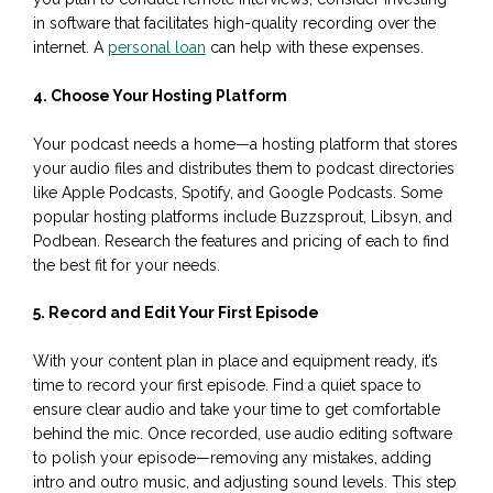
in software that facilitates high-quality recording over the
internet. A
personal loan
can help with these expenses.
4. Choose Your Hosting Platform
Your podcast needs a home—a hosting platform that stores
your audio files and distributes them to podcast directories
like Apple Podcasts, Spotify, and Google Podcasts. Some
popular hosting platforms include Buzzsprout, Libsyn, and
Podbean. Research the features and pricing of each to find
the best fit for your needs.
5. Record and Edit Your First Episode
With your content plan in place and equipment ready, it’s
time to record your first episode. Find a quiet space to
ensure clear audio and take your time to get comfortable
behind the mic. Once recorded, use audio editing software
to polish your episode—removing any mistakes, adding
intro and outro music, and adjusting sound levels. This step