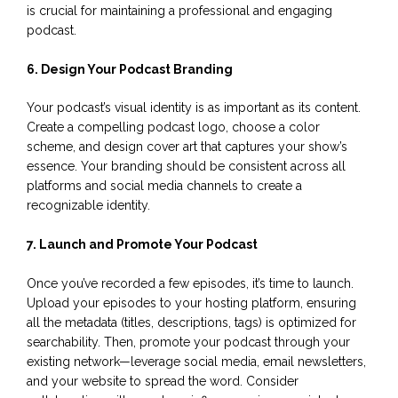
is crucial for maintaining a professional and engaging
podcast.
6. Design Your Podcast Branding
Your podcast’s visual identity is as important as its content.
Create a compelling podcast logo, choose a color
scheme, and design cover art that captures your show’s
essence. Your branding should be consistent across all
platforms and social media channels to create a
recognizable identity.
7. Launch and Promote Your Podcast
Once you’ve recorded a few episodes, it’s time to launch.
Upload your episodes to your hosting platform, ensuring
all the metadata (titles, descriptions, tags) is optimized for
searchability. Then, promote your podcast through your
existing network—leverage social media, email newsletters,
and your website to spread the word. Consider