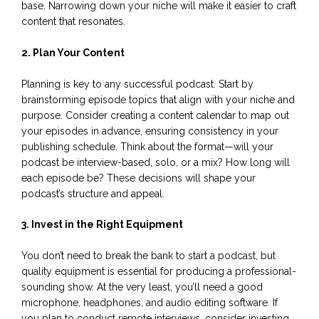
base. Narrowing down your niche will make it easier to craft
content that resonates.
2. Plan Your Content
Planning is key to any successful podcast. Start by
brainstorming episode topics that align with your niche and
purpose. Consider creating a content calendar to map out
your episodes in advance, ensuring consistency in your
publishing schedule. Think about the format—will your
podcast be interview-based, solo, or a mix? How long will
each episode be? These decisions will shape your
podcast’s structure and appeal.
3. Invest in the Right Equipment
You don’t need to break the bank to start a podcast, but
quality equipment is essential for producing a professional-
sounding show. At the very least, you’ll need a good
microphone, headphones, and audio editing software. If
you plan to conduct remote interviews, consider investing