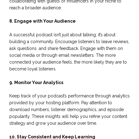
collaborating with guests or influencers in your niche to
reach a broader audience.
8. Engage with Your Audience
A successful podcast isn’t just about talking; it’s about
building a community. Encourage listeners to leave reviews,
ask questions, and share feedback. Engage with them on
social media or through email newsletters. The more
connected your audience feels, the more likely they are to
become loyal listeners.
9. Monitor Your Analytics
Keep track of your podcast’s performance through analytics
provided by your hosting platform. Pay attention to
download numbers, listener demographics, and episode
popularity. These insights will help you refine your content
strategy and grow your audience over time.
10. Stay Consistent and Keep Learning