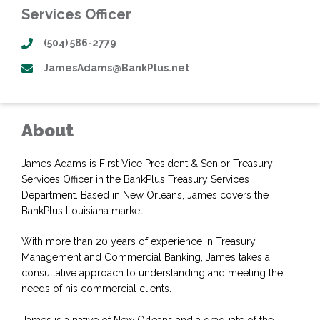
Services Officer
(504) 586-2779
JamesAdams@BankPlus.net
About
James Adams is First Vice President & Senior Treasury
Services Officer in the BankPlus Treasury Services
Department. Based in New Orleans, James covers the
BankPlus Louisiana market.
With more than 20 years of experience in Treasury
Management and Commercial Banking, James takes a
consultative approach to understanding and meeting the
needs of his commercial clients.