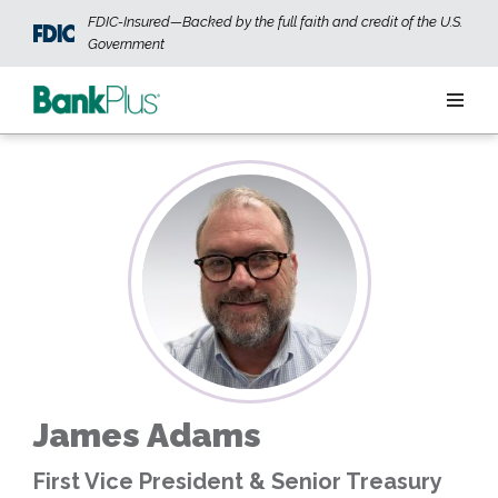
Skip to main content
FDIC-Insured—Backed by the full faith and credit of the U.S.
Government
Personal
Business
Wealth
ABOUT US
JOIN OUR TEAM
CONTACT US
LOCATIONS
James Adams
OPEN AN ACCOUNT
LOGIN
First Vice President & Senior Treasury