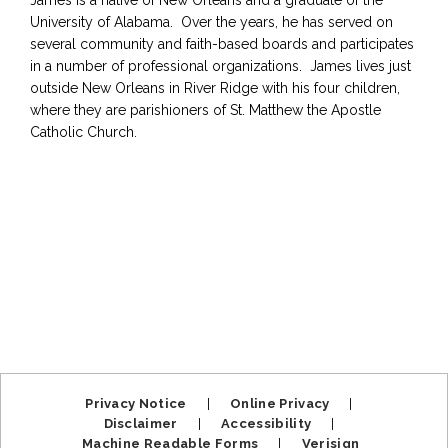
James is a native of New Orleans and a graduate of the
University of Alabama. Over the years, he has served on
several community and faith-based boards and participates
in a number of professional organizations. James lives just
outside New Orleans in River Ridge with his four children,
where they are parishioners of St. Matthew the Apostle
Catholic Church.
Privacy Notice
|
Online Privacy
|
Disclaimer
|
Accessibility
|
Machine Readable Forms
|
Verisign