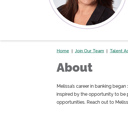
Home
Join Our Team
Talent Ac
About
Melissa’s career in banking began
inspired by the opportunity to be
opportunities. Reach out to Meliss