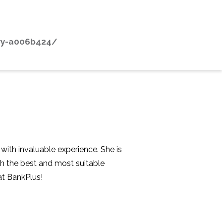
dry-a006b424/
with invaluable experience. She is
th the best and most suitable
at BankPlus!