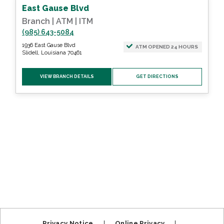
East Gause Blvd
Branch | ATM | ITM
(985) 643-5084
1936 East Gause Blvd
ATM OPENED 24 HOURS
Slidell, Louisiana 70461
VIEW BRANCH DETAILS
GET DIRECTIONS
Privacy Notice
|
Online Privacy
|