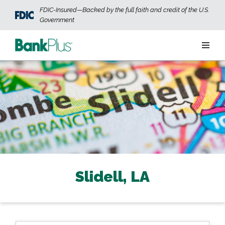
Skip to main content
FDIC-Insured—Backed by the full faith and credit of the U.S.
Government
Personal
Business
Wealth
ABOUT US
JOIN OUR TEAM
CONTACT US
LOCATIONS
Slidell, LA
OPEN AN ACCOUNT
LOGIN