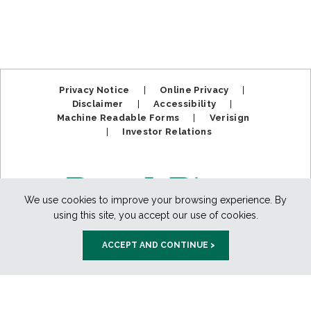
Privacy Notice
|
Online Privacy
|
Disclaimer
|
Accessibility
|
Machine Readable Forms
|
Verisign
|
Investor Relations
We use cookies to improve your browsing experience. By
using this site, you accept our use of cookies.
ACCEPT AND CONTINUE >
Member FDIC. Equal Housing Lender.
Copyright ©2025
BankPlus. All Rights Reserved.