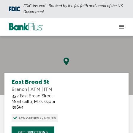
Skip to main content
FDIC-Insured—Backed by the full faith and credit of the U.S.
Government
Personal
Business
Wealth
East Broad St
Branch | ATM | ITM
ABOUT US
JOIN OUR TEAM
CONTACT US
LOCATIONS
332 East Broad Street
Monticello, Mississippi
39654
OPEN AN ACCOUNT
LOGIN
ATM OPENED 24 HOURS
GET DIRECTIONS