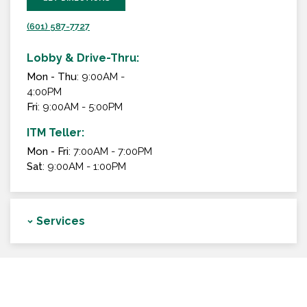
(601) 587-7727
Lobby & Drive-Thru:
Mon - Thu
: 9:00AM -
4:00PM
Fri
: 9:00AM - 5:00PM
ITM Teller:
Mon - Fri
: 7:00AM - 7:00PM
Sat
: 9:00AM - 1:00PM
Services