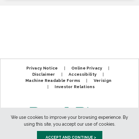
Privacy Notice
|
Online Privacy
|
Disclaimer
|
Accessibility
|
Machine Readable Forms
|
Verisign
|
Investor Relations
We use cookies to improve your browsing experience. By
using this site, you accept our use of cookies.
ACCEPT AND CONTINUE >