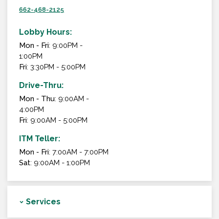
662-468-2125
Lobby Hours:
Mon - Fri
: 9:00PM -
1:00PM
Fri
: 3:30PM - 5:00PM
Drive-Thru:
Mon - Thu
: 9:00AM -
4:00PM
Fri
: 9:00AM - 5:00PM
ITM Teller:
Mon - Fri
: 7:00AM - 7:00PM
Sat
: 9:00AM - 1:00PM
Services