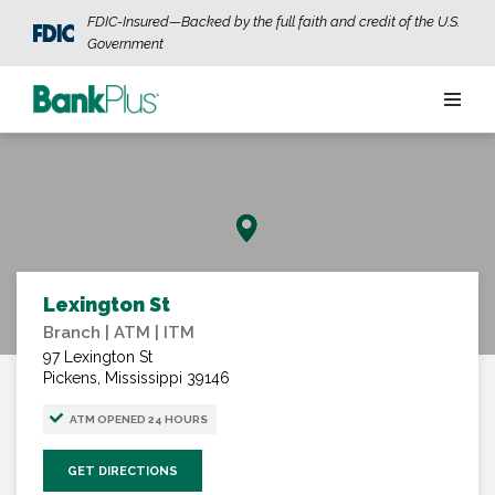
Skip to main content
FDIC-Insured—Backed by the full faith and credit of the U.S.
Government
Personal
Business
Wealth
Lexington St
Branch | ATM | ITM
ABOUT US
JOIN OUR TEAM
CONTACT US
LOCATIONS
97 Lexington St
Pickens, Mississippi 39146
ATM OPENED 24 HOURS
OPEN AN ACCOUNT
LOGIN
GET DIRECTIONS