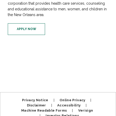
corporation that provides health care services, counseling
and educational assistance to men, women, and children in
the New Orleans area.
APPLY NOW
Privacy Notice
|
Online Privacy
|
Disclaimer
|
Accessibility
|
Machine Readable Forms
|
Verisign
|
Investor Relations