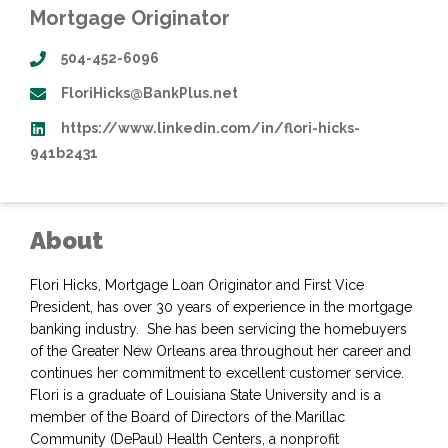
Mortgage Originator
504-452-6096
FloriHicks@BankPlus.net
https://www.linkedin.com/in/flori-hicks-
941b2431
About
Flori Hicks, Mortgage Loan Originator and First Vice
President, has over 30 years of experience in the mortgage
banking industry. She has been servicing the homebuyers
of the Greater New Orleans area throughout her career and
continues her commitment to excellent customer service.
Flori is a graduate of Louisiana State University and is a
member of the Board of Directors of the Marillac
Community (DePaul) Health Centers, a nonprofit