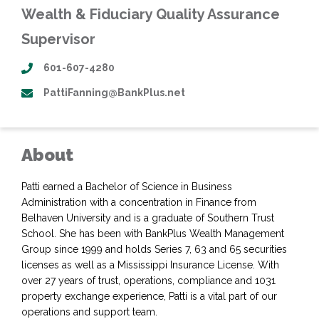
Wealth & Fiduciary Quality Assurance
Supervisor
601-607-4280
PattiFanning@BankPlus.net
About
Patti earned a Bachelor of Science in Business
Administration with a concentration in Finance from
Belhaven University and is a graduate of Southern Trust
School. She has been with BankPlus Wealth Management
Group since 1999 and holds Series 7, 63 and 65 securities
licenses as well as a Mississippi Insurance License. With
over 27 years of trust, operations, compliance and 1031
property exchange experience, Patti is a vital part of our
operations and support team.