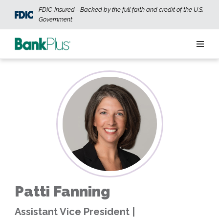
Skip to main content
FDIC-Insured—Backed by the full faith and credit of the U.S.
Government
Personal
Business
Wealth
ABOUT US
JOIN OUR TEAM
CONTACT US
LOCATIONS
Patti Fanning
OPEN AN ACCOUNT
LOGIN
Assistant Vice President