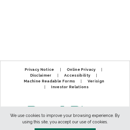
Privacy Notice
|
Online Privacy
|
Disclaimer
|
Accessibility
|
Machine Readable Forms
|
Verisign
|
Investor Relations
We use cookies to improve your browsing experience. By
using this site, you accept our use of cookies.