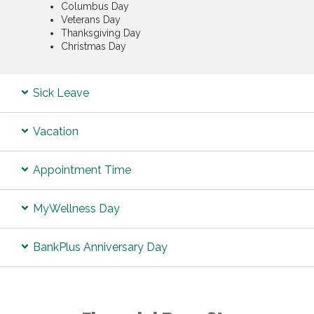
Columbus Day
Veterans Day
Thanksgiving Day
Christmas Day
Sick Leave
Vacation
Appointment Time
MyWellness Day
BankPlus Anniversary Day