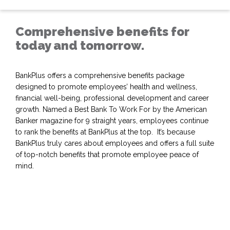
Comprehensive benefits for
today and tomorrow.
BankPlus offers a comprehensive benefits package
designed to promote employees’ health and wellness,
financial well-being, professional development and career
growth. Named a Best Bank To Work For by the American
Banker magazine for 9 straight years, employees continue
to rank the benefits at BankPlus at the top. It’s because
BankPlus truly cares about employees and offers a full suite
of top-notch benefits that promote employee peace of
mind.