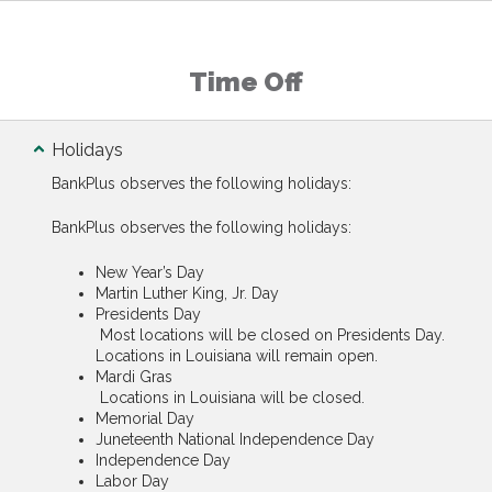
Time Off
Holidays
BankPlus observes the following holidays:
BankPlus observes the following holidays:
New Year’s Day
Martin Luther King, Jr. Day
Presidents Day
Most locations will be closed on Presidents Day.
Locations in Louisiana will remain open.
Mardi Gras
Locations in Louisiana will be closed.
Memorial Day
Juneteenth National Independence Day
Independence Day
Labor Day