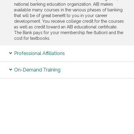
national banking education organization. AIB makes
available many courses in the various phases of banking
that will be of great benefit to you in your career
development. You receive college credit for the courses
as well as credit toward an AIB educational certificate.
The Bank pays for your membership fee (tuition) and the
cost for textbooks.
Professional Affiliations
On-Demand Training