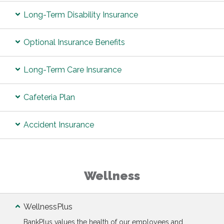
Long-Term Disability Insurance
Optional Insurance Benefits
Long-Term Care Insurance
Cafeteria Plan
Accident Insurance
Wellness
WellnessPlus
BankPlus values the health of our employees and