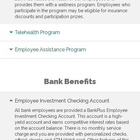
provides them with a wellness program. Employees who
participate in the program may be eligible for insurance
discounts and participation prizes.
Telehealth Program
Employee Assistance Program
Bank Benefits
Employee Investment Checking Account
All bank employees are provided a BankPlus Employee
Investment Checking Account. This account is a high-
yield account and earns competitive interest rates based
on the account balance. There is no monthly service
charge and you are provided with personalized checks,
official checks and ATM/debit card. Other features of this