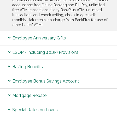
account are: free Online Banking and Bill Pay, unlimited
free ATM transactions at any BankPlus ATM, unlimited
transactions and check writing, check images with
monthly statements, no charge from BankPlus for use of
other banks' ATMs.
Employee Anniversary Gifts
ESOP - Including 401(k) Provisions
BaZing Benefits
Employee Bonus Savings Account
Mortgage Rebate
Special Rates on Loans