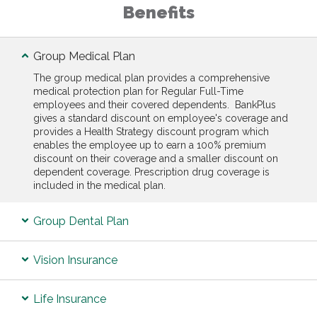
Benefits
Group Medical Plan
The group medical plan provides a comprehensive
medical protection plan for Regular Full-Time
employees and their covered dependents. BankPlus
gives a standard discount on employee's coverage and
provides a Health Strategy discount program which
enables the employee up to earn a 100% premium
discount on their coverage and a smaller discount on
dependent coverage. Prescription drug coverage is
included in the medical plan.
Group Dental Plan
Vision Insurance
Life Insurance