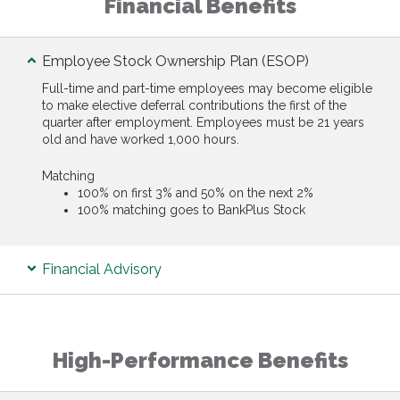
Financial Benefits
Employee Stock Ownership Plan (ESOP)
Full-time and part-time employees may become eligible
to make elective deferral contributions the first of the
quarter after employment. Employees must be 21 years
old and have worked 1,000 hours.
Matching
100% on first 3% and 50% on the next 2%
100% matching goes to BankPlus Stock
Financial Advisory
High-Performance Benefits