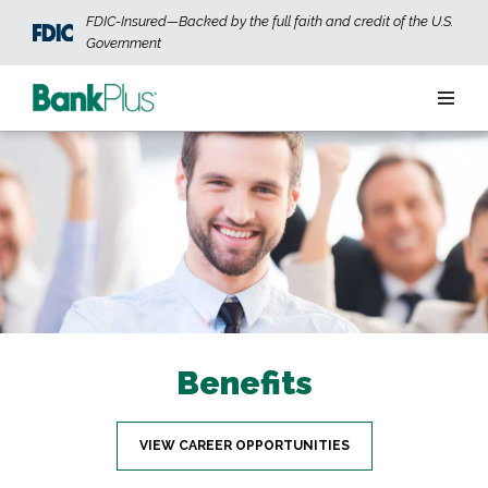
Skip to main content
FDIC-Insured—Backed by the full faith and credit of the U.S.
Government
Personal
Business
Wealth
ABOUT US
JOIN OUR TEAM
CONTACT US
LOCATIONS
Benefits
OPEN AN ACCOUNT
LOGIN
VIEW CAREER OPPORTUNITIES