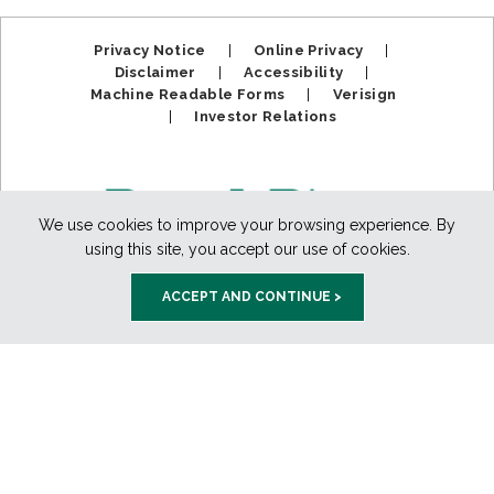
Privacy Notice
|
Online Privacy
|
Disclaimer
|
Accessibility
|
Machine Readable Forms
|
Verisign
|
Investor Relations
We use cookies to improve your browsing experience. By
using this site, you accept our use of cookies.
ACCEPT AND CONTINUE >
Member FDIC. Equal Housing Lender.
Copyright ©2025
BankPlus. All Rights Reserved.
888-811-PLUS (7587)