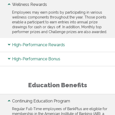
Wellness Rewards
Employees may earn points by participating in various
wellness components throughout the year. Those points
enable a participant to earn entries into annual prize
drawings for cash or days off. In addition, Monthly top
performer prizes and Challenge prizes are also awarded.
High-Performance Rewards
High-Performance Bonus
Education Benefits
Continuing Education Program
Regular Full-Time employees of BankPlus are eligible for
membership in the American Institute of Banking (AIB), a