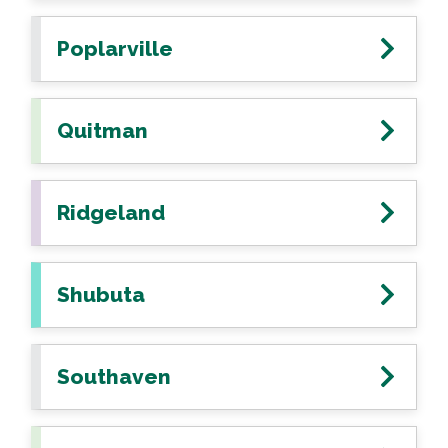
Poplarville
Quitman
Ridgeland
Shubuta
Southaven