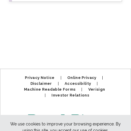
Privacy Notice
|
Online Privacy
|
Disclaimer
|
Accessibility
|
Machine Readable Forms
|
Verisign
|
Investor Relations
We use cookies to improve your browsing experience. By
using this site, you accept our use of cookies.