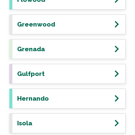
Greenwood
Grenada
Gulfport
Hernando
Isola