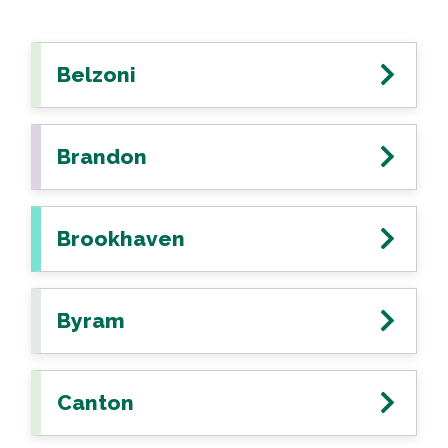
Belzoni
Brandon
Brookhaven
Byram
Canton