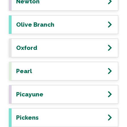
Newton
Olive Branch
Oxford
Pearl
Picayune
Pickens