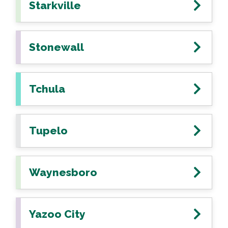
Starkville
Stonewall
Tchula
Tupelo
Waynesboro
Yazoo City