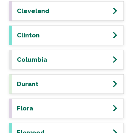
Cleveland
Clinton
Columbia
Durant
Flora
Flowood