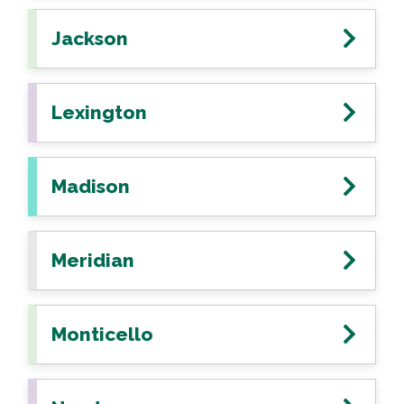
Jackson
Lexington
Madison
Meridian
Monticello