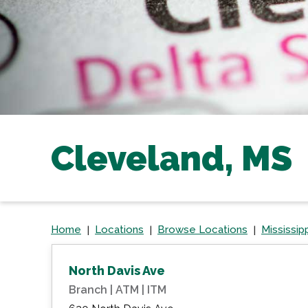
Cleveland, MS
Home
Locations
Browse Locations
Mississip
North Davis Ave
Branch | ATM | ITM