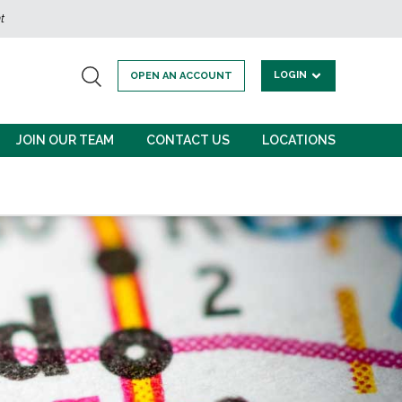
t
LOGIN
OPEN AN ACCOUNT
JOIN OUR TEAM
CONTACT US
LOCATIONS