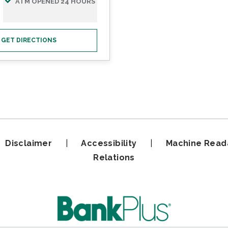
ATM OPENED 24 HOURS
GET DIRECTIONS
|
Disclaimer
|
Accessibility
|
Machine Read
Relations