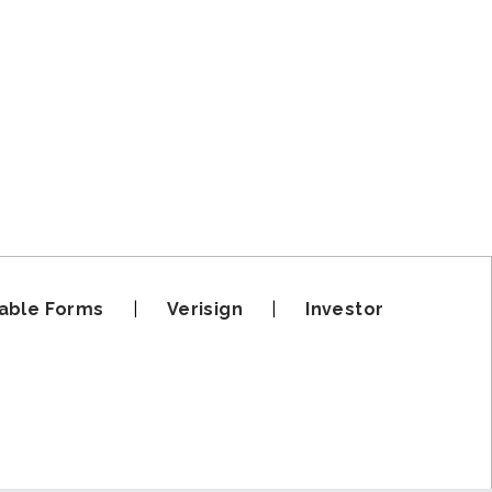
able Forms
|
Verisign
|
Investor