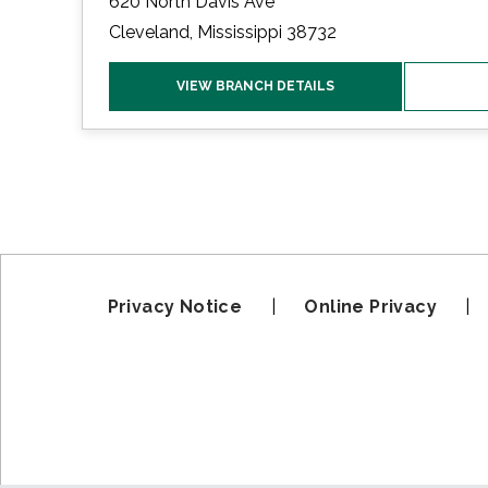
620 North Davis Ave
Cleveland, Mississippi 38732
VIEW BRANCH DETAILS
Privacy Notice
|
Online Privacy