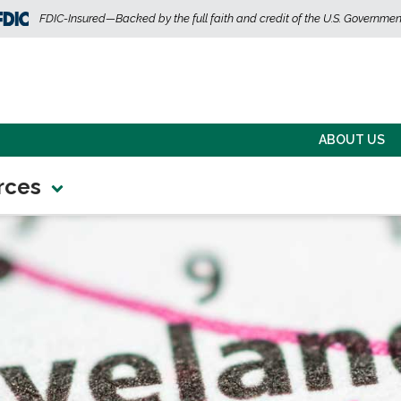
FDIC-Insured—Backed by the full faith and credit of the U.S. Governmen
ABOUT US
rces