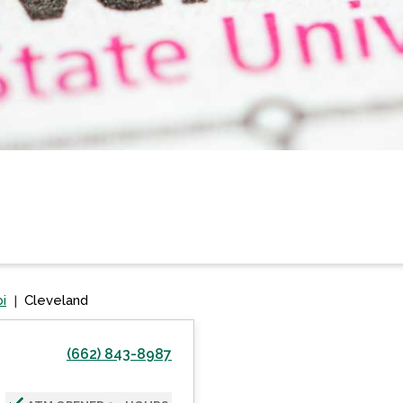
pi
Cleveland
(662) 843-8987