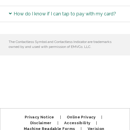
How do I know if I can tap to pay with my card?
The Contactless Symbol and Contactless Indicator are trademarks
owned by and used with permission of EMVCo, LLC.
Privacy Notice
|
Online Privacy
|
Disclaimer
|
Accessibility
|
Machine Readable Forms
|
Verisign