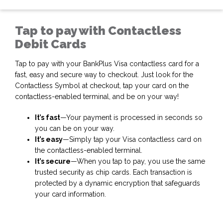
Tap to pay with Contactless
Debit Cards
Tap to pay with your BankPlus Visa contactless card for a
fast, easy and secure way to checkout. Just look for the
Contactless Symbol
at checkout, tap your card on the
contactless-enabled terminal, and be on your way!
It’s fast
—Your payment is processed in seconds so
you can be on your way.
It’s easy
—Simply tap your Visa contactless card on
the contactless-enabled terminal.
It’s secure
—When you tap to pay, you use the same
trusted security as chip cards. Each transaction is
protected by a dynamic
encryption that safeguards
your card information.