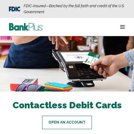
Skip to main content
FDIC-Insured—Backed by the full faith and credit of the U.S.
Government
Personal
Business
Wealth
ABOUT US
JOIN OUR TEAM
CONTACT US
LOCATIONS
Contactless Debit Cards
OPEN AN ACCOUNT
LOGIN
OPEN AN ACCOUNT