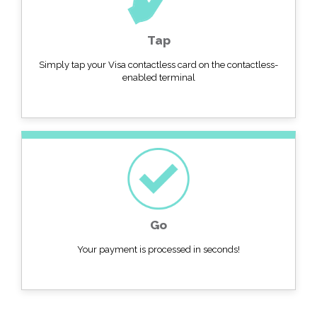
Tap
Simply tap your Visa contactless card on the contactless-
enabled terminal
Go
Your payment is processed in seconds!