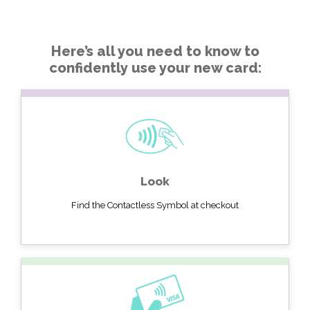
Here’s all you need to know to
confidently use your new card:
Look
Find the Contactless Symbol at checkout