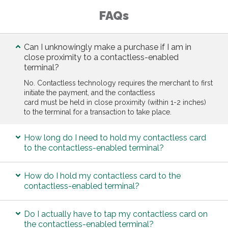
FAQs
Can I unknowingly make a purchase if I am in
close proximity to a contactless-enabled
terminal?
No. Contactless technology requires the merchant to first
initiate the payment, and the contactless
card must be held in close proximity (within 1-2 inches)
to the terminal for a transaction to take place.
How long do I need to hold my contactless card
to the contactless-enabled terminal?
How do I hold my contactless card to the
contactless-enabled terminal?
Do I actually have to tap my contactless card on
the contactless-enabled terminal?