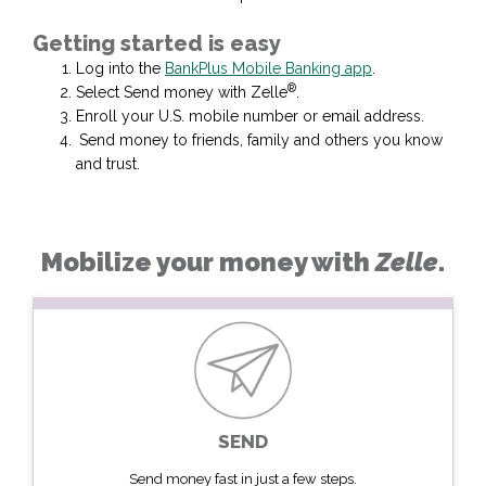
Getting started is easy
Log into the
BankPlus Mobile Banking app
.
®
Select Send money with Zelle
.
Enroll your U.S. mobile number or email address.
Send money to friends, family and others you know
and trust.
Mobilize your money with
Zelle
.
SEND
Send money fast in just a few steps.