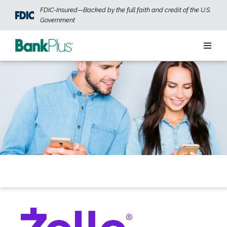
Skip to main content
FDIC-Insured—Backed by the full faith and credit of the U.S.
Government
Personal
Business
Wealth
ABOUT US
JOIN OUR TEAM
CONTACT US
LOCATIONS
OPEN AN ACCOUNT
LOGIN