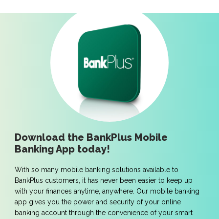
Download the BankPlus Mobile
Banking App today!
With so many mobile banking solutions available to
BankPlus customers, it has never been easier to keep up
with your finances anytime, anywhere. Our mobile banking
app gives you the power and security of your online
banking account through the convenience of your smart