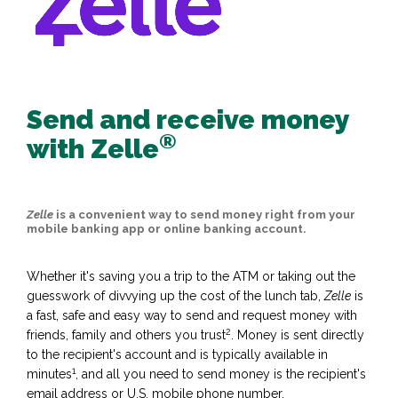
Send and receive money
®
with Zelle
Zelle
is a convenient way to send money right from your
mobile banking app or online banking account.
Whether it's saving you a trip to the ATM or taking out the
guesswork of divvying up the cost of the lunch tab,
Zelle
is
a fast, safe and easy way to send and request money with
2
friends, family and others you trust
. Money is sent directly
to the recipient's account and is typically available in
1
minutes
, and all you need to send money is the recipient's
email address or U.S. mobile phone number.