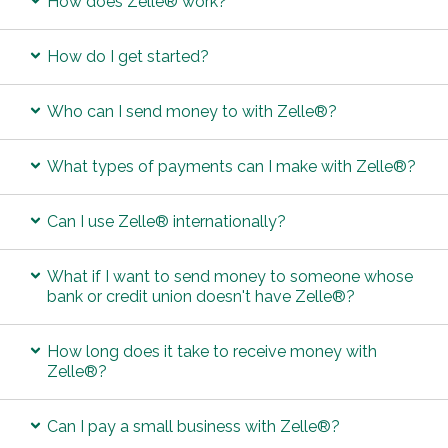
How does Zelle® work?
How do I get started?
Who can I send money to with Zelle®?
What types of payments can I make with Zelle®?
Can I use Zelle® internationally?
What if I want to send money to someone whose
bank or credit union doesn't have Zelle®?
How long does it take to receive money with
Zelle®?
Can I pay a small business with Zelle®?