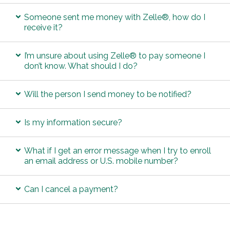
Someone sent me money with Zelle®, how do I
receive it?
I’m unsure about using Zelle® to pay someone I
don’t know. What should I do?
Will the person I send money to be notified?
Is my information secure?
What if I get an error message when I try to enroll
an email address or U.S. mobile number?
Can I cancel a payment?