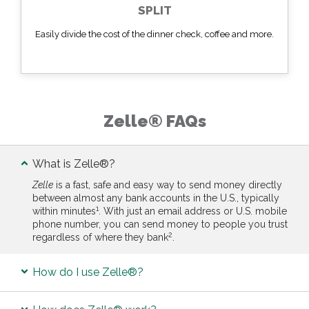
SPLIT
Easily divide the cost of the dinner check, coffee and more.
Zelle® FAQs
What is Zelle®?
Zelle
is a fast, safe and easy way to send money directly
between almost any bank accounts in the U.S., typically
1
within minutes
. With just an email address or U.S. mobile
phone number, you can send money to people you trust
2
regardless of where they bank
.
How do I use Zelle®?