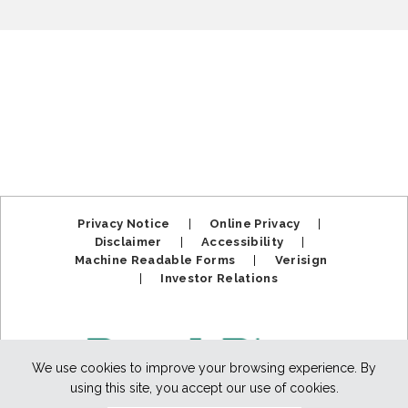
Privacy Notice
|
Online Privacy
|
Disclaimer
|
Accessibility
|
Machine Readable Forms
|
Verisign
|
Investor Relations
We use cookies to improve your browsing experience. By
using this site, you accept our use of cookies.