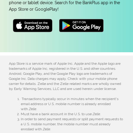
phone or tablet device. Search for the BankPlus app in the
App Store or GooglePlay!
App Store is a service mark of Apple Inc. Apple and the Apple logo are
trademarks of Apple Inc, registered in the U.S. and other countries.
Android, Google Play, and the Google Play logo are trademarks of
Google Inc. Data charges may apply. Check with your mobile phone
carrier for details. Zelle and the Zelle related marks are wholly owned
by Early Warning Services, LLC and are used herein under license.
Transactions typically occur in minutes when the recipient's
email address or U.S. mobile number is already enrolled
with
Zelle
.
Must have a bank account in the U.S. to use
Zelle
.
In order to send payment requests or split payment requests to
a U.S. mobile number, the mobile number must already
enrolled with
Zelle
.