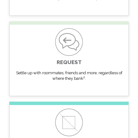
REQUEST
Settle up with roommates, friends and more, regardless of
2
where they bank
.