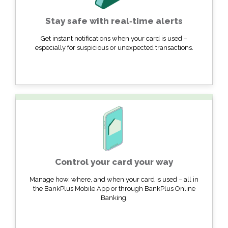
Stay safe with real‐time alerts
Get instant notifications when your card is used –
especially for suspicious or unexpected transactions.
Control your card your way
Manage how, where, and when your card is used – all in
the BankPlus Mobile App or through BankPlus Online
Banking.