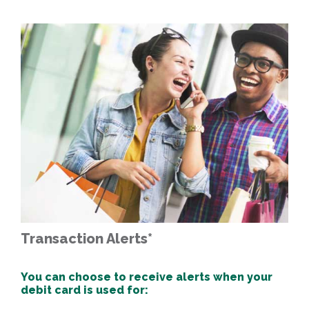
Transaction Alerts*
You can choose to receive alerts when your
debit card is used for: