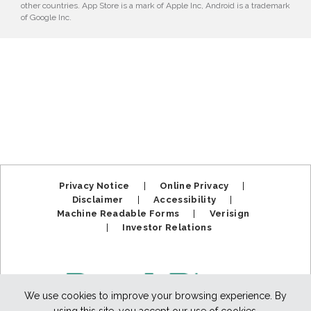
other countries. App Store is a mark of Apple Inc, Android is a trademark
of Google Inc.
Privacy Notice
|
Online Privacy
|
Disclaimer
|
Accessibility
|
Machine Readable Forms
|
Verisign
|
Investor Relations
We use cookies to improve your browsing experience. By