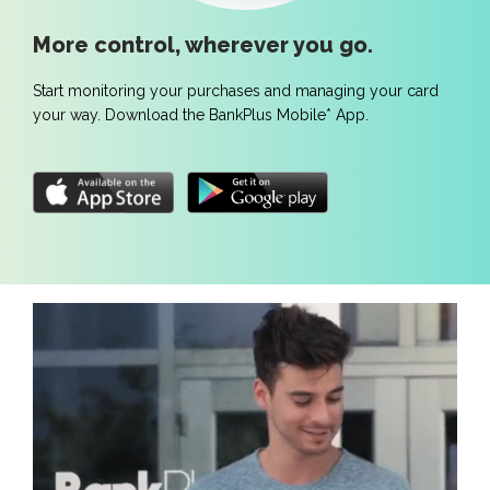
More control, wherever you go.
Start monitoring your purchases and managing your card
your way. Download the BankPlus Mobile* App.