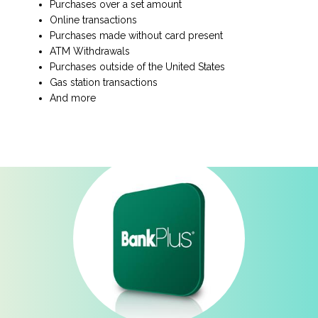
Purchases over a set amount
Online transactions
Purchases made without card present
ATM Withdrawals
Purchases outside of the United States
Gas station transactions
And more