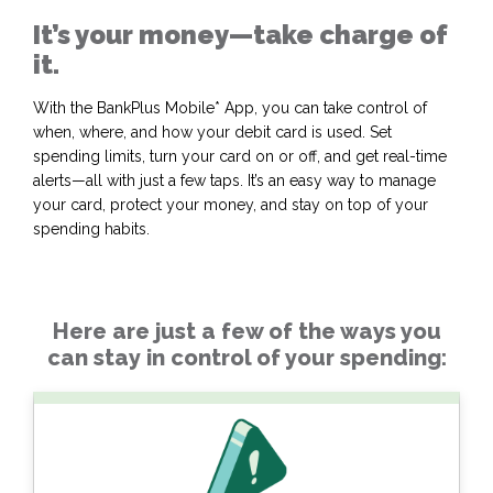
It’s your money—take charge of
it.
With the BankPlus Mobile* App, you can take control of
when, where, and how your debit card is used. Set
spending limits, turn your card on or off, and get real-time
alerts—all with just a few taps. It’s an easy way to manage
your card, protect your money, and stay on top of your
spending habits.
Here are just a few of the ways you
can stay in control of your spending: