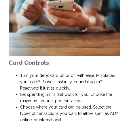
Card Controls
Turn your debit card on or off with ease. Misplaced
your card? Pause it instantly. Found it again?
Reactivate it just as quickly.
Set spending limits that work for you. Choose the
maximum amount per transaction.
Choose where your card can be used. Select the
types of transactions you want to allow, such as ATM,
online, or international.