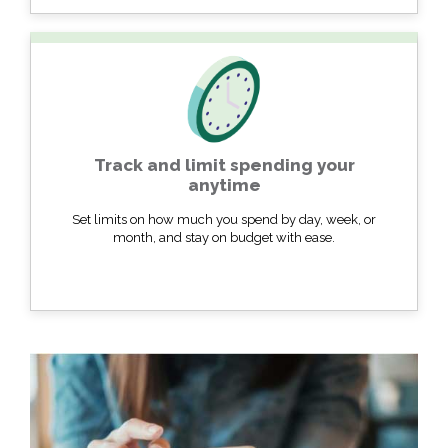
Track and limit spending your
anytime
Set limits on how much you spend by day, week, or
month, and stay on budget with ease.