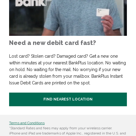
Need a new debit card fast?
Lost card? Stolen card? Damaged card? Get a new one
within minutes at your nearest BankPlus location. No waiting
on hold. No waiting for the mail. No worrying if your new
card is already stolen from your mailbox. BankPlus Instant
Issue Debit Cards are printed on the spot.
FIND NEAREST LOCATION
Terms and Conditions
*Standard Rates and fees may apply from your wireless carrier.
iPhone and iPad are trademarks of Apple Inc., registered in the U.S. and